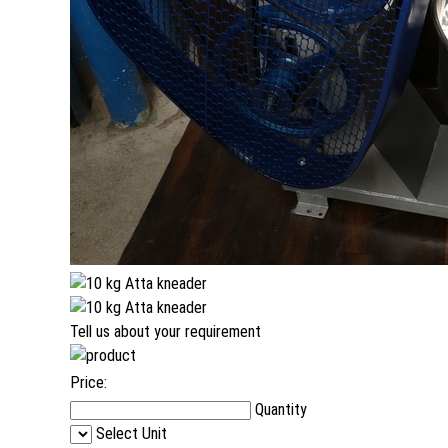
Tell us about your requirement
Price:
Quantity
Select Unit