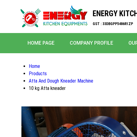
ENERGY KITC
GST : 33DBGPP5486R1ZP
HOME PAGE
COMPANY PROFILE
OU
Home
Products
Atta And Dough Kneader Machine
10 kg Atta kneader