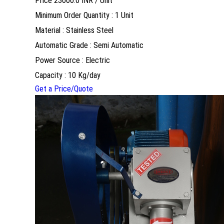
Price 23000.0 INR /
Unit
Minimum Order Quantity : 1 Unit
Material : Stainless Steel
Automatic Grade : Semi Automatic
Power Source : Electric
Capacity : 10 Kg/day
Get a Price/Quote