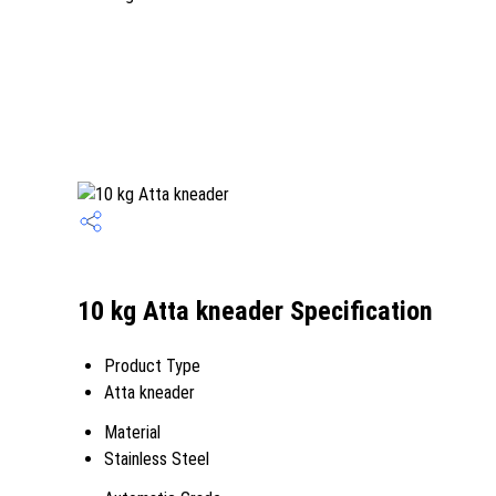
10 kg Atta kneader Specification
Product Type
Atta kneader
Material
Stainless Steel