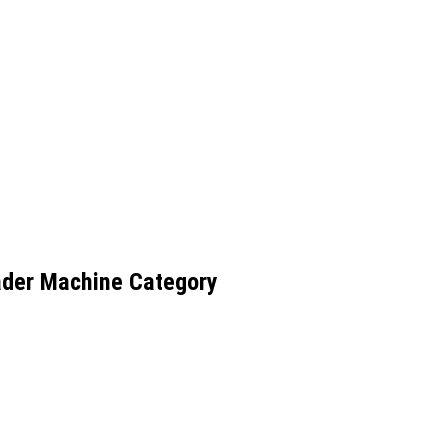
ader Machine Category