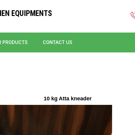
HEN EQUIPMENTS
R PRODUCTS
CONTACT US
10 kg Atta kneader