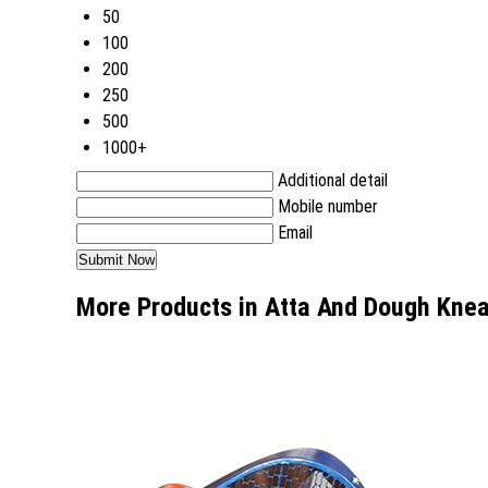
50
100
200
250
500
1000+
Additional detail
Mobile number
Email
More Products in Atta And Dough Kne