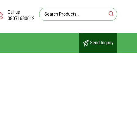
Call us
08071630612
Send Inquiry