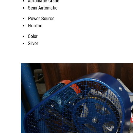
Automatic Grade
Semi Automatic
Power Source
Electric
Color
Silver