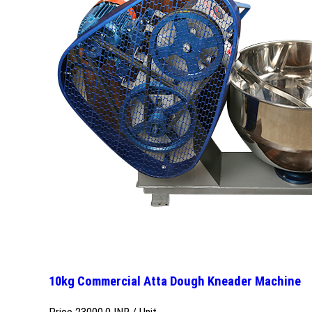
10kg Commercial Atta Dough Kneader Machine